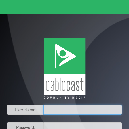
User Name:
Password: