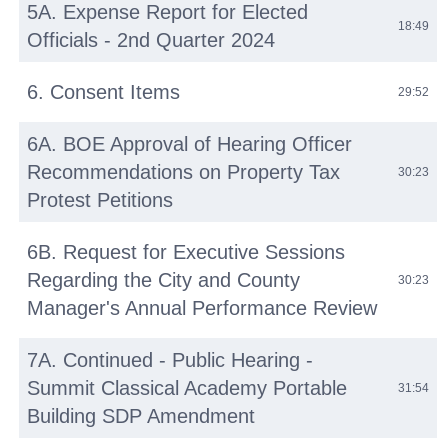
5A. Expense Report for Elected
18:49
Officials - 2nd Quarter 2024
6. Consent Items
29:52
6A. BOE Approval of Hearing Officer
Recommendations on Property Tax
30:23
Protest Petitions
6B. Request for Executive Sessions
Regarding the City and County
30:23
Manager's Annual Performance Review
7A. Continued - Public Hearing -
Summit Classical Academy Portable
31:54
Building SDP Amendment