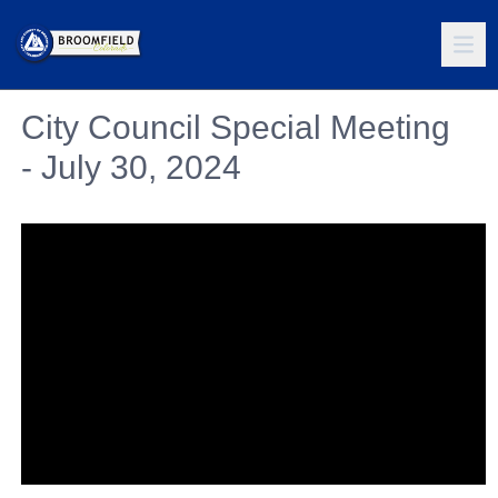
City Council Special Meeting
- July 30, 2024