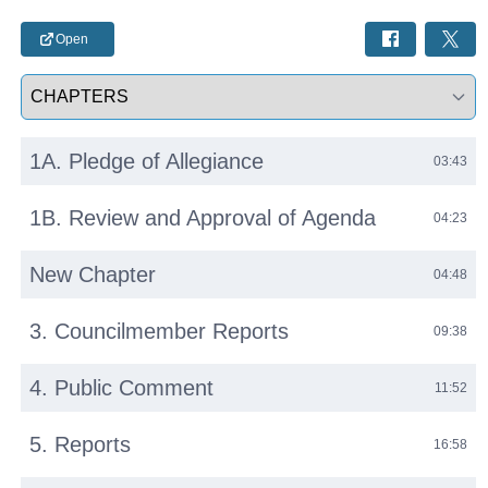
Open
Select a tab
1A. Pledge of Allegiance
03:43
1B. Review and Approval of Agenda
04:23
New Chapter
04:48
3. Councilmember Reports
09:38
4. Public Comment
11:52
5. Reports
16:58