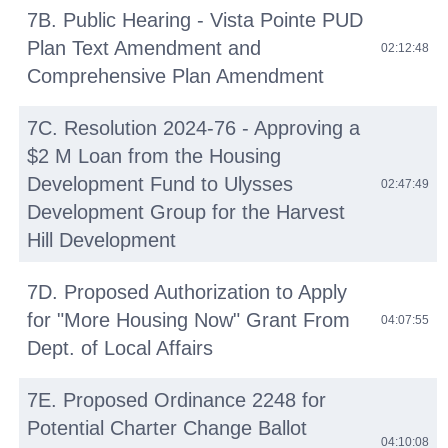
7B. Public Hearing - Vista Pointe PUD
Plan Text Amendment and
02:12:48
Comprehensive Plan Amendment
7C. Resolution 2024-76 - Approving a
$2 M Loan from the Housing
Development Fund to Ulysses
02:47:49
Development Group for the Harvest
Hill Development
7D. Proposed Authorization to Apply
for "More Housing Now" Grant From
04:07:55
Dept. of Local Affairs
7E. Proposed Ordinance 2248 for
Potential Charter Change Ballot
04:10:08